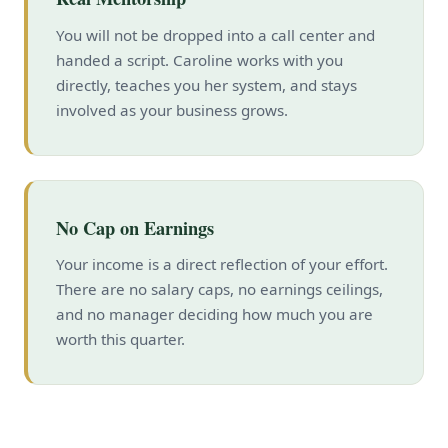
You will not be dropped into a call center and
handed a script. Caroline works with you
directly, teaches you her system, and stays
involved as your business grows.
No Cap on Earnings
Your income is a direct reflection of your effort.
There are no salary caps, no earnings ceilings,
and no manager deciding how much you are
worth this quarter.