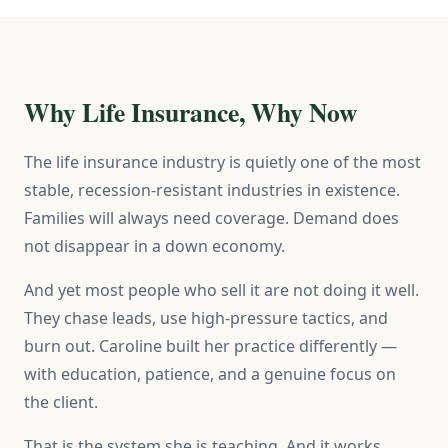
Why Life Insurance, Why Now
The life insurance industry is quietly one of the most
stable, recession-resistant industries in existence.
Families will always need coverage. Demand does
not disappear in a down economy.
And yet most people who sell it are not doing it well.
They chase leads, use high-pressure tactics, and
burn out. Caroline built her practice differently —
with education, patience, and a genuine focus on
the client.
That is the system she is teaching. And it works.