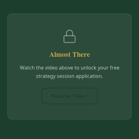
Almost There
Watch the video above to unlock your free
strategy session application.
Watch the Video ↑