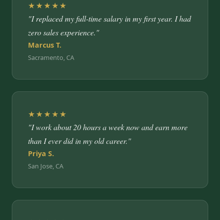
★★★★★
"I replaced my full-time salary in my first year. I had
zero sales experience."
Marcus T.
Sacramento, CA
★★★★★
"I work about 20 hours a week now and earn more
than I ever did in my old career."
Priya S.
San Jose, CA