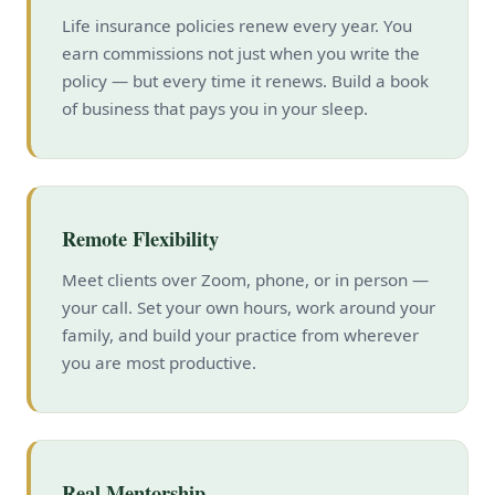
Life insurance policies renew every year. You
earn commissions not just when you write the
policy — but every time it renews. Build a book
of business that pays you in your sleep.
Remote Flexibility
Meet clients over Zoom, phone, or in person —
your call. Set your own hours, work around your
family, and build your practice from wherever
you are most productive.
Real Mentorship