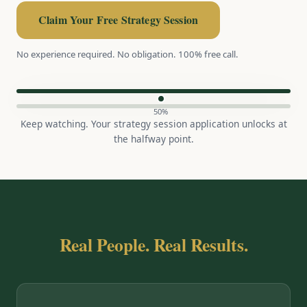
Claim Your Free Strategy Session
No experience required. No obligation. 100% free call.
50%
Keep watching. Your strategy session application unlocks at
the halfway point.
Real People. Real Results.