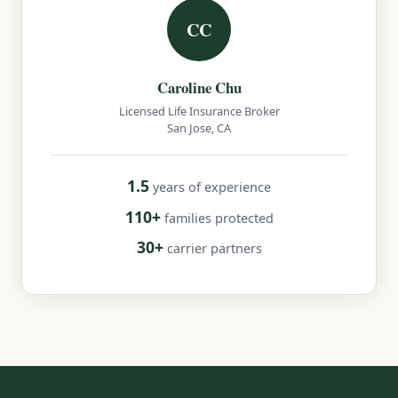
CC
Caroline Chu
Licensed Life Insurance Broker
San Jose, CA
1.5
years of experience
110+
families protected
30+
carrier partners