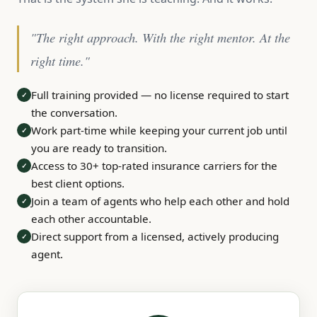
"The right approach. With the right mentor. At the
right time."
Full training provided — no license required to start
✓
the conversation.
Work part-time while keeping your current job until
✓
you are ready to transition.
Access to 30+ top-rated insurance carriers for the
✓
best client options.
Join a team of agents who help each other and hold
✓
each other accountable.
Direct support from a licensed, actively producing
✓
agent.