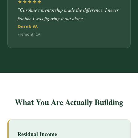
★★★★★
"Caroline's mentorship made the difference. I never
felt like I was figuring it out alone."
Derek W.
Fremont, CA
What You Are Actually Building
Residual Income