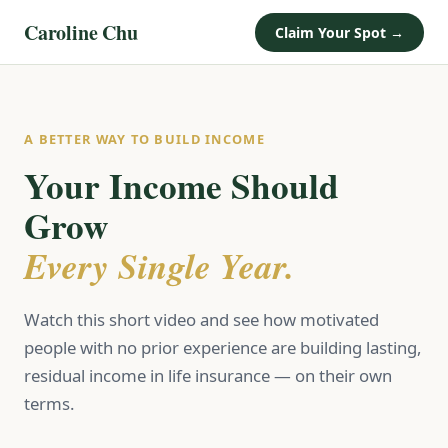
Caroline Chu
Claim Your Spot →
A BETTER WAY TO BUILD INCOME
Your Income Should
Grow
Every Single Year.
Watch this short video and see how motivated
people with no prior experience are building lasting,
residual income in life insurance — on their own
terms.